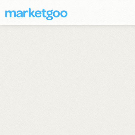
marketgoo