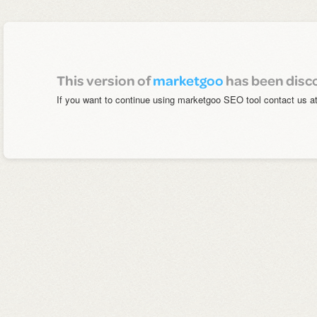
This version of
marketgoo
has been disc
If you want to continue using marketgoo SEO tool contact us a