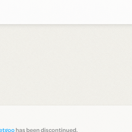
etgoo
has been discontinued.