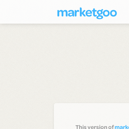
marketgoo
This version of
mark