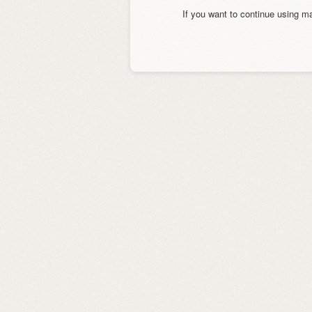
If you want to continue using 