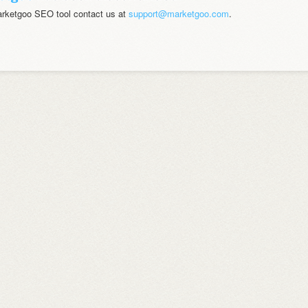
marketgoo SEO tool contact us at
support@marketgoo.com
.